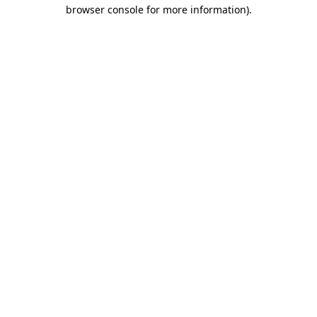
browser console for more information)
.